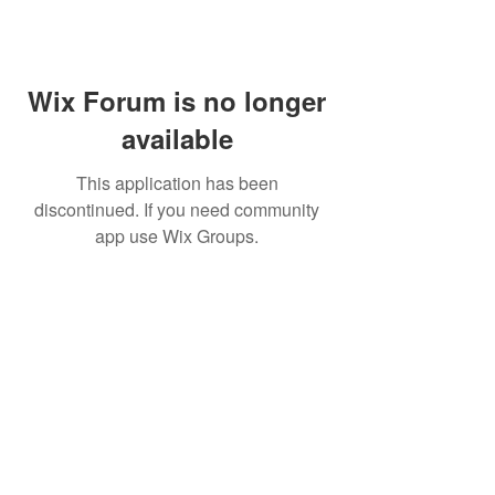
Wix Forum is no longer
available
This application has been
discontinued. If you need community
app use Wix Groups.
BE THE FIRST TO KNOW ABOUT
SPECIAL SALES AND NEW
ARRIVELS
Enter Your Email Here
SUBSCRIBE