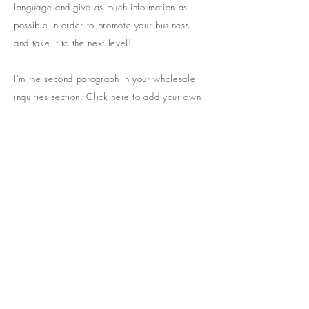
language and give as much information as
possible in order to promote your business
and take it to the next level!
I'm the second paragraph in your wholesale
inquiries section. Click here to add your own
text and edit me. It’s easy. Just click “Edit
Text” or double click me to add details about
your policy and make changes to the font. I’m
a great place for you to tell a story and let
your users know a little more about you.
BE THE FIRST TO KNOW ABOUT
SPECIAL SALES AND NEW
ARRIVELS
Enter Your Email Here