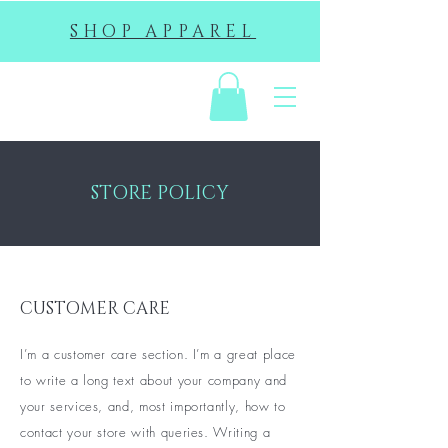
SHOP APPAREL
EHS
STORE POLICY
CUSTOMER CARE
I’m a customer care section. I’m a great place
to write a long text about your company and
your services, and, most importantly, how to
contact your store with queries. Writing a