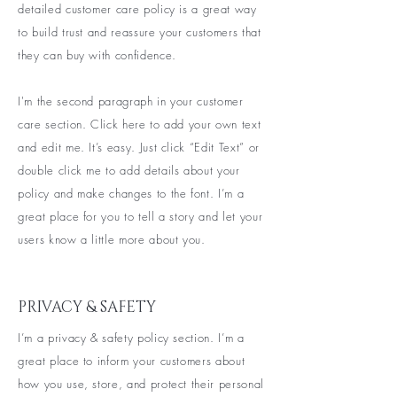
detailed customer care policy is a great way
to build trust and reassure your customers that
they can buy with confidence.
I'm the second paragraph in your customer
care section. Click here to add your own text
and edit me. It’s easy. Just click “Edit Text” or
double click me to add details about your
policy and make changes to the font. I’m a
great place for you to tell a story and let your
users know a little more about you.
PRIVACY & SAFETY
I’m a privacy & safety policy section. I’m a
great place to inform your customers about
how you use, store, and protect their personal