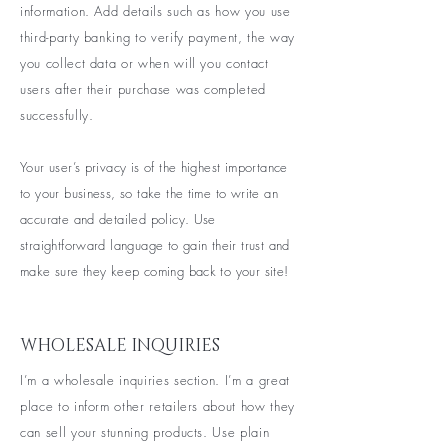
information. Add details such as how you use
third-party banking to verify payment, the way
you collect data or when will you contact
users after their purchase was completed
successfully.
Your user’s privacy is of the highest importance
to your business, so take the time to write an
accurate and detailed policy. Use
straightforward language to gain their trust and
make sure they keep coming back to your site!
WHOLESALE INQUIRIES
I’m a wholesale inquiries section. I’m a great
place to inform other retailers about how they
can sell your stunning products. Use plain