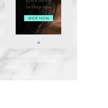
Click below
to shop now
SHOP NOW
BE THE FIRST TO KNOW ABOUT
SPECIAL SALES AND NEW
ARRIVELS
Enter Your Email Here
SUBSCRIBE