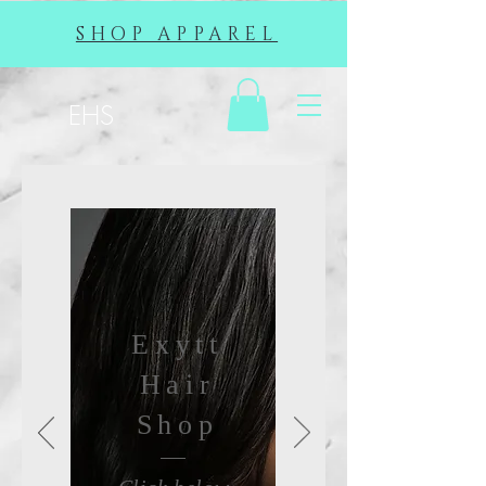
SHOP APPAREL
EHS
Exytt
Hair
Shop