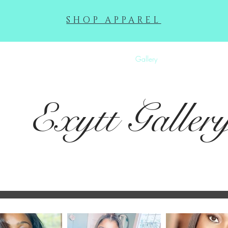
SHOP APPAREL
Squeek Exhibit
Makeup Gallery
Gallery
About
Contac
Exytt
Galler