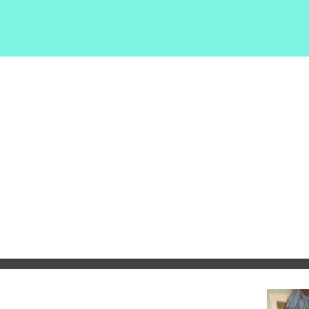
EHS
Home
Shop Exytt
Tyree Exhibit