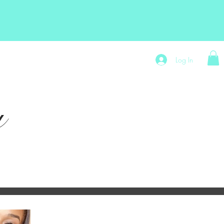
t
Store Policy
Exytt Hair Shop
Log In
y