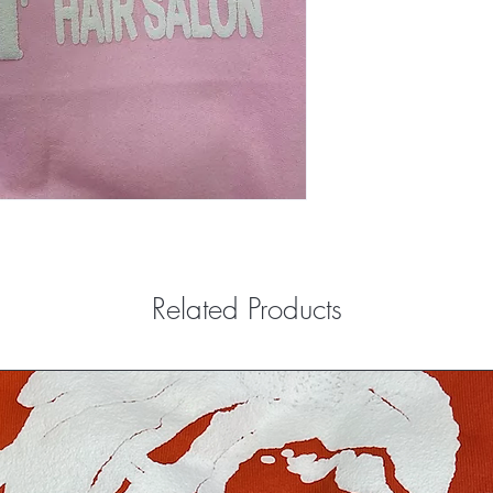
Related Products