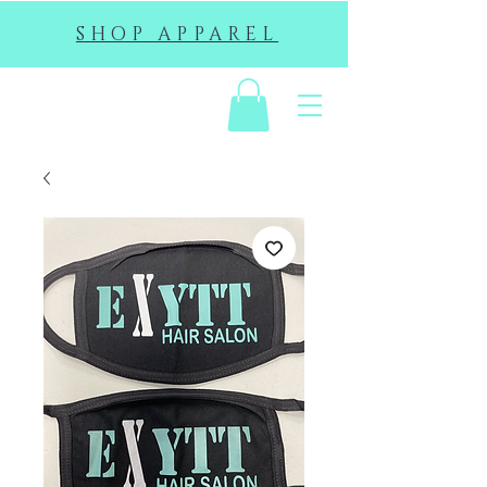
SHOP APPAREL
EHS