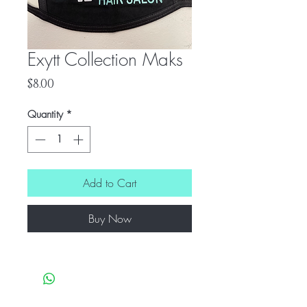
Exytt Collection Maks
Price
$8.00
Quantity
*
Add to Cart
Buy Now