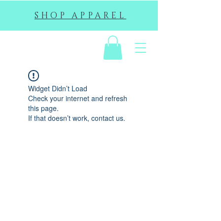
SHOP APPAREL
EHS
Widget Didn’t Load
Check your internet and refresh
this page.
If that doesn’t work, contact us.