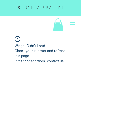
SHOP APPAREL
EHS
Widget Didn’t Load
Check your internet and refresh
this page.
If that doesn’t work, contact us.